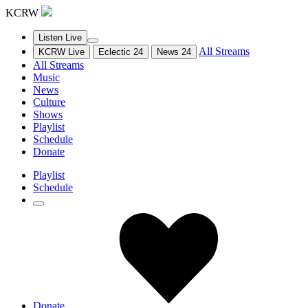
KCRW
Listen Live
All Streams
KCRW Live
Eclectic 24
News 24
All Streams
Music
News
Culture
Shows
Playlist
Schedule
Donate
Playlist
Schedule
Donate