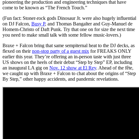
pioneering the production and engineering techniques that have
come to be known as “The French Touch.”
(Fun fact: Stoner-rock gods Dinosaur Jr. were also hugely influential
on DJ Falcon,
Busy P
, and Thomas Bangalter and Guy-Manuel de
Homem-Christo of Daft Punk. Try that one on for size the next time
you need to make small talk with some fellow music-lovers.)
Braxe + Falcon bring that same sempiternal heat to the DJ decks, as
flexed on their
non-stop party of a guest mix
for FREAKS ONLY
earlier this year. They’re offering an in-person taste with just three
US shows on the heels of their debut “Step by Step” EP, including
an inaugural LA gig on
Nov. 12 show at El Rey
. Ahead of the fête,
we caught up with Braxe + Falcon to chat about the origins of “Step
By Step,” other happy accidents, and pandemic revelations.