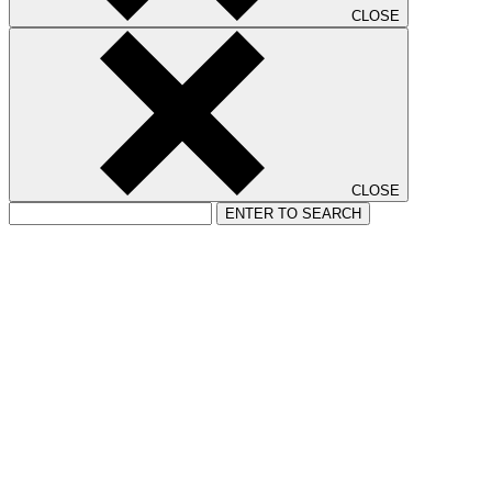
CLOSE
CLOSE
ENTER TO SEARCH