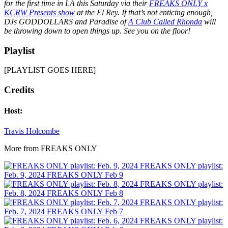
for the first time in LA this Saturday via their
FREAKS ONLY x
KCRW Presents show
at the El Rey. If that’s not enticing enough,
DJs GODDOLLARS and Paradise of
A Club Called Rhonda
will
be throwing down to open things up. See you on the floor!
Playlist
[PLAYLIST GOES HERE]
Credits
Host:
Travis Holcombe
More from FREAKS ONLY
FREAKS ONLY playlist:
Feb. 9, 2024
FREAKS ONLY
Feb 9
FREAKS ONLY playlist:
Feb. 8, 2024
FREAKS ONLY
Feb 8
FREAKS ONLY playlist:
Feb. 7, 2024
FREAKS ONLY
Feb 7
FREAKS ONLY playlist: