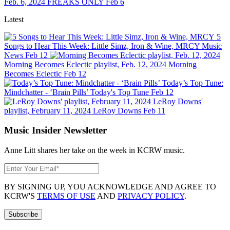
Feb. 6, 2024
FREAKS ONLY
Feb 6
Latest
5
Songs to Hear This Week: Little Simz, Iron & Wine, MRCY
Music
News
Feb 12
Morning Becomes Eclectic playlist, Feb. 12, 2024
Morning
Becomes Eclectic
Feb 12
Today’s Top Tune:
Mindchatter - ‘Brain Pills’
Today's Top Tune
Feb 12
LeRoy Downs'
playlist, February 11, 2024
LeRoy Downs
Feb 11
Music Insider Newsletter
Anne Litt shares her take on the week in KCRW music.
BY SIGNING UP, YOU ACKNOWLEDGE AND AGREE TO
KCRW'S
TERMS OF USE
AND
PRIVACY POLICY
.