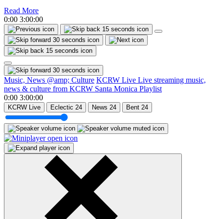
Read More
0:00
3:00:00
Music, News @amp; Culture
KCRW Live
Live streaming music,
news & culture from KCRW Santa Monica
Playlist
0:00
3:00:00
KCRW Live
Eclectic 24
News 24
Bent 24