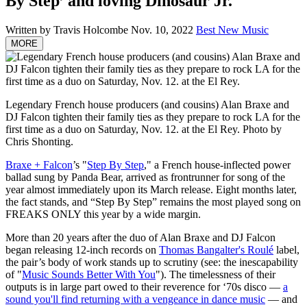
By Step’ and loving Dinosaur Jr.
Written by Travis Holcombe
Nov. 10, 2022
Best New Music
MORE
Legendary French house producers (and cousins) Alan Braxe and
DJ Falcon tighten their family ties as they prepare to rock LA for the
first time as a duo on Saturday, Nov. 12. at the El Rey.
Photo by
Chris Shonting.
Braxe + Falcon
’s "
Step By Step
," a French house-inflected power
ballad sung by Panda Bear, arrived as frontrunner for song of the
year almost immediately upon its March release. Eight months later,
the fact stands, and “Step By Step” remains the most played song on
FREAKS ONLY this year by a wide margin.
More than 20 years after the duo of Alan Braxe and DJ Falcon
began releasing 12-inch records on
Thomas Bangalter's Roulé
label,
the pair’s body of work stands up to scrutiny (see: the inescapability
of "
Music Sounds Better With You
"). The timelessness of their
outputs is in large part owed to their reverence for ‘70s disco —
a
sound you'll find returning with a vengeance in dance music
— and