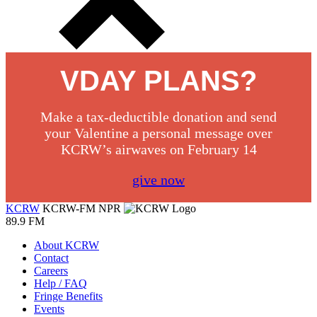
VDAY PLANS?
Make a tax-deductible donation and send
your Valentine a personal message over
KCRW’s airwaves on February 14
give now
KCRW
KCRW-FM
NPR
89.9 FM
About KCRW
Contact
Careers
Help / FAQ
Fringe Benefits
Events