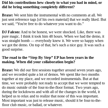
Did his contributions hew closely to what you had in mind, or
did he bring something completely different?
Braxe:
We sent him the instrumental with no comments at all. We
just sent reference tags [of his own material] that we really liked. But
we said, “You're free to do whatever you want to do.”
DJ Falcon:
And to be honest, we were shocked. Like, there was
pure magic. I think it took him 48 hours. When we had the demo, it
was straight bomb — everybody knew it. We were so happy when
we got the demo. On top of that, he's such a nice guy. It was such a
good surprise.
The road to the “Step By Step” EP has been years in the
making. When did your collaboration begin?
Braxe:
We did our first sessions together around seven years ago,
and we recorded quite a lot of demos. We spent like two months
together at my place, and we recorded instrumentals. But at that
time, we were probably not ready to accept that we were tempted to
do music outside of the four-to-the-floor format. Two years ago,
during the lockdowns and with all of the changes in the world, it
helped us to relax and to realize that none of this was important.
Most important was just to release music, should it be four-to-the-
floor club music, or ballad, or whatever.