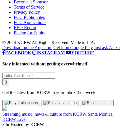
Become a Sponsor
Terms of Service
Privacy Policy
FCC Public Files
FCC Applications
EEO Report
Pledge for Equity
© 2024 KCRW All Rights Reserved. Made in L.A.
Download on the App store
Get it on Google Play
Just ask Alexa
FACEBOOK
INSTAGRAM
YOUTUBE
Stay informed without getting overwhelmed!
Get the latest from KCRW in your inbox 3x a week.
Streaming music, news & culture from KCRW Santa Monica
KCRW Live
3 hr
Hosted by
KCRW