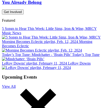
You Already Belong
Get Involved
Featured
5 Songs to Hear This Week: Little Simz, Iron & Wine, MRCY
Music News
Morning Becomes Eclectic playlist, Feb. 12, 2024
Morning
Becomes Eclectic
Today’s Top Tune: Mindchatter - ‘Brain Pills’
Today's Top Tune
LeRoy Downs' playlist, February 11, 2024
LeRoy Downs
Upcoming Events
View All