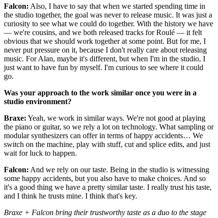
Falcon:
Also, I have to say that when we started spending time in
the studio together, the goal was never to release music. It was just a
curiosity to see what we could do together. With the history we have
— we're cousins, and we both released tracks for Roulé — it felt
obvious that we should work together at some point. But for me, I
never put pressure on it, because I don't really care about releasing
music. For Alan, maybe it's different, but when I'm in the studio, I
just want to have fun by myself. I'm curious to see where it could
go.
Was your approach to the work similar once you were in a
studio environment?
Braxe:
Yeah, we work in similar ways. We're not good at playing
the piano or guitar, so we rely a lot on technology. What sampling or
modular synthesizers can offer in terms of happy accidents… We
switch on the machine, play with stuff, cut and splice edits, and just
wait for luck to happen.
Falcon:
And we rely on our taste. Being in the studio is witnessing
some happy accidents, but you also have to make choices. And so
it's a good thing we have a pretty similar taste. I really trust his taste,
and I think he trusts mine. I think that's key.
Braxe + Falcon bring their trustworthy taste as a duo to the stage