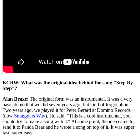
KCRW: What was the original idea behind the song "Step By
Step"?
Alan Braxe:
The original form was an instrumental. It was a very
basic demo that we did seven years ago, but kind of forgot about.
Two years ago, we played it for Peter Berard at Domino Records
(now
Smugglers Way
). He said, "This is a cool instrumental, you
should try to make a song with it." At some point, the idea came to
send it to Panda Bear and he wrote a song on top of it. It was super
fast, super easy.