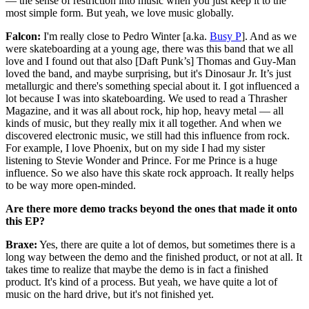
— the sense of restriction into music when you just keep it to the
most simple form. But yeah, we love music globally.
Falcon:
I'm really close to Pedro Winter [a.ka.
Busy P
]. And as we
were skateboarding at a young age, there was this band that we all
love and I found out that also [Daft Punk’s] Thomas and Guy-Man
loved the band, and maybe surprising, but it's Dinosaur Jr. It’s just
metallurgic and there's something special about it. I got influenced a
lot because I was into skateboarding. We used to read a Thrasher
Magazine, and it was all about rock, hip hop, heavy metal — all
kinds of music, but they really mix it all together. And when we
discovered electronic music, we still had this influence from rock.
For example, I love Phoenix, but on my side I had my sister
listening to Stevie Wonder and Prince. For me Prince is a huge
influence. So we also have this skate rock approach. It really helps
to be way more open-minded.
Are there more demo tracks beyond the ones that made it onto
this EP?
Braxe:
Yes, there are quite a lot of demos, but sometimes there is a
long way between the demo and the finished product, or not at all. It
takes time to realize that maybe the demo is in fact a finished
product. It's kind of a process. But yeah, we have quite a lot of
music on the hard drive, but it's not finished yet.