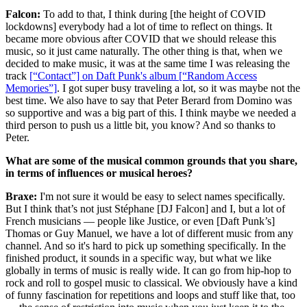
Falcon:
To add to that, I think during [the height of COVID
lockdowns] everybody had a lot of time to reflect on things. It
became more obvious after COVID that we should release this
music, so it just came naturally. The other thing is that, when we
decided to make music, it was at the same time I was releasing the
track
[“Contact”] on Daft Punk's album [“Random Access
Memories”]
. I got super busy traveling a lot, so it was maybe not the
best time. We also have to say that Peter Berard from Domino was
so supportive and was a big part of this. I think maybe we needed a
third person to push us a little bit, you know? And so thanks to
Peter.
What are some of the musical common grounds that you share,
in terms of influences or musical heroes?
Braxe:
I'm not sure it would be easy to select names specifically.
But I think that’s not just Stéphane [DJ Falcon] and I, but a lot of
French musicians — people like Justice, or even [Daft Punk’s]
Thomas or Guy Manuel, we have a lot of different music from any
channel. And so it's hard to pick up something specifically. In the
finished product, it sounds in a specific way, but what we like
globally in terms of music is really wide. It can go from hip-hop to
rock and roll to gospel music to classical. We obviously have a kind
of funny fascination for repetitions and loops and stuff like that, too