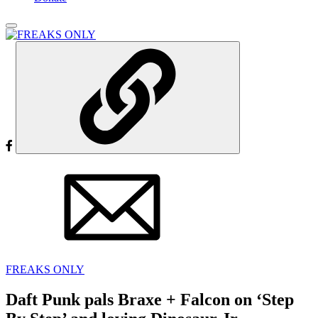
FREAKS ONLY
Daft Punk pals Braxe + Falcon on ‘Step