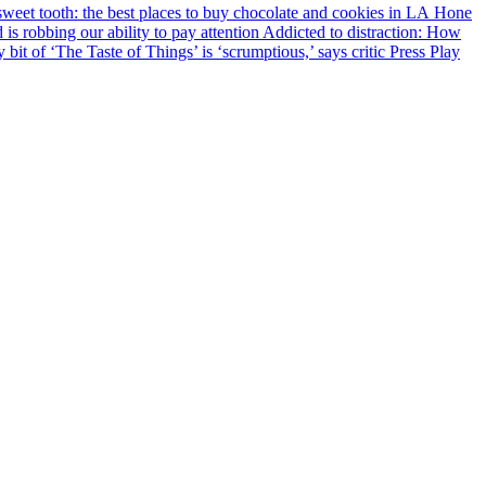
Hone
Addicted to distraction: How
 bit of ‘The Taste of Things’ is ‘scrumptious,’ says critic
Press Play