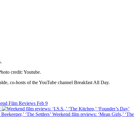
Photo credit: Youtube.
alde, co-hosts of the YouTube channel Breakfast All Day.
end Film Reviews
Feb 9
2
Weekend film reviews: ‘Mean Girls,’ ‘The