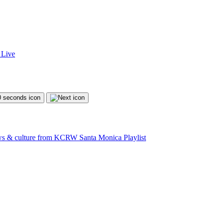
Live
ews & culture from KCRW Santa Monica
Playlist