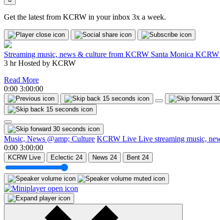
Get the latest from KCRW in your inbox 3x a week.
Streaming music, news & culture from KCRW Santa Monica
KCRW 
3 hr
Hosted by
KCRW
Read More
0:00
3:00:00
Music, News @amp; Culture
KCRW Live
Live streaming music, n
0:00
3:00:00
KCRW Live
Eclectic 24
News 24
Bent 24