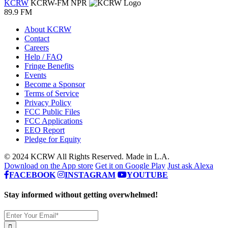
KCRW
KCRW-FM
NPR
89.9 FM
About KCRW
Contact
Careers
Help / FAQ
Fringe Benefits
Events
Become a Sponsor
Terms of Service
Privacy Policy
FCC Public Files
FCC Applications
EEO Report
Pledge for Equity
© 2024 KCRW All Rights Reserved. Made in L.A.
Download on the App store
Get it on Google Play
Just ask Alexa
FACEBOOK
INSTAGRAM
YOUTUBE
Stay informed without getting overwhelmed!