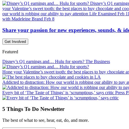
Disney’s Q1 earning
your Valentine’s sweet tooth: the best places to buy chocolate and co
our world is robbing our ability to pay attention
Life Examined
Feb 1
with Madeleine Brand
Feb 8
Share your passion for new experiences, sounds, & id
Get Involved
Featured
Disney’s Q1 earnings and… Hulu for sports?
The Business
Hone your Valentine’s sweet tooth: the best places to buy chocolate 
Addicted to distraction: How our world is robbing our ability to pay a
Every bit of ‘The Taste of Things’ is ‘scrumptious,’ says critic
Press P
5 Things To Do Newsletter
The best of what to see, hear, eat, do, and more.