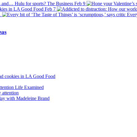
s and… Hulu for sports?
The Business
Feb 9
okies in LA
Good Food
Feb 7
1
Every
eas
and cookies in LA
Good Food
ttention
Life Examined
lay with Madeleine Brand