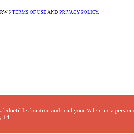
CRW'S
TERMS OF USE
AND
PRIVACY POLICY
.
-deductible donation and send your Valentine a perso
y 14