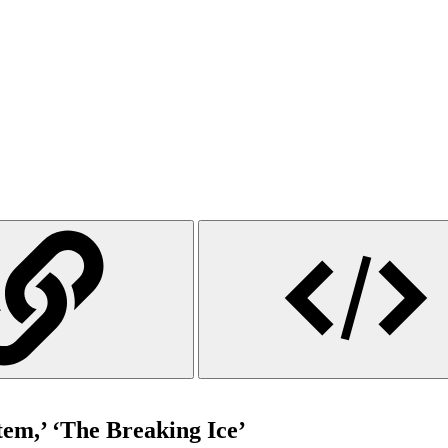
tem,’ ‘The Breaking Ice’