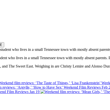
E
tudent who lives in a small Tennessee town with mostly absent parents.
Ice, and The Sweet East. Weighing in are Christy Lemire and Alonso Dur
Weekend film reviews: ‘The Taste of Things,’ ‘Lisa Frankenstein’
Week
 reviews: ‘Argylle,’ ‘How to Have Sex’
Weekend Film Reviews
Feb 
end Film Reviews
Jan 19