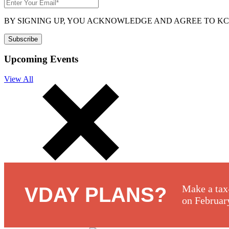
BY SIGNING UP, YOU ACKNOWLEDGE AND AGREE TO K
Upcoming Events
View All
Make a tax
VDAY PLANS?
on Februar