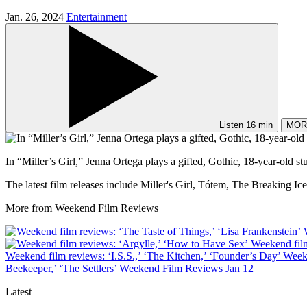
Jan. 26, 2024
Entertainment
Listen
16 min
MOR
In “Miller’s Girl,” Jenna Ortega plays a gifted, Gothic, 18-year-old s
The latest film releases include Miller's Girl, Tótem, The Breaking 
More from Weekend Film Reviews
Weekend film
Weekend film reviews: ‘I.S.S.,’ ‘The Kitchen,’ ‘Founder’s Day’
Week
Beekeeper,’ ‘The Settlers’
Weekend Film Reviews
Jan 12
Latest