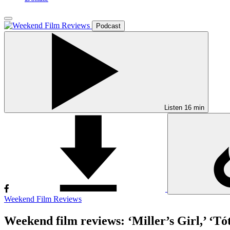
Podcast
Listen
16 min
Weekend Film Reviews
Weekend film reviews: ‘Miller’s Girl,’ ‘Tó