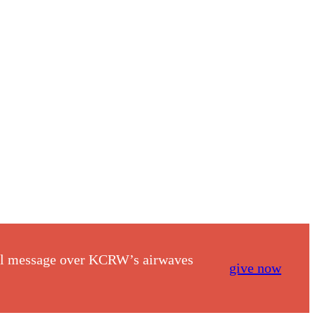
nal message over KCRW’s airwaves
give now