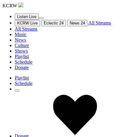
KCRW
Listen Live
All Streams
KCRW Live
Eclectic 24
News 24
All Streams
Music
News
Culture
Shows
Playlist
Schedule
Donate
Playlist
Schedule
Donate