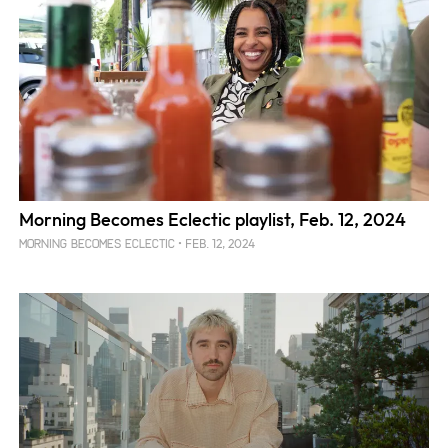
Morning Becomes Eclectic playlist, Feb. 12, 2024
FEB. 12, 2024
MORNING BECOMES ECLECTIC