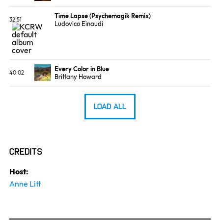
ALBUM
LABEL
Passionfruit
Ninja Tune
Time Lapse (Psychemagik Remix)
32:51
Ludovico Einaudi
ALBUM
LABEL
Promo
Promo
Every Color in Blue
40:02
Brittany Howard
ALBUM
LABEL
What Now
Island
Load All
Credits
Host:
Anne Litt