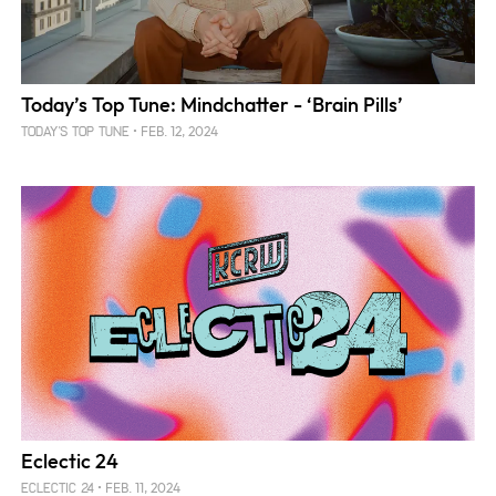
Today’s Top Tune: Mindchatter - ‘Brain Pills’
FEB. 12, 2024
TODAY'S TOP TUNE
Eclectic 24
FEB. 11, 2024
ECLECTIC 24