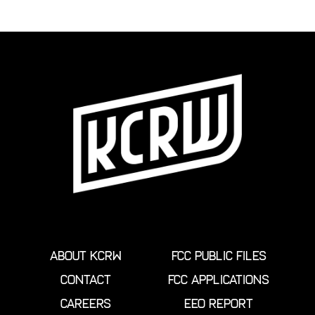
ABOUT KCRW
FCC PUBLIC FILES
CONTACT
FCC APPLICATIONS
CAREERS
EEO REPORT