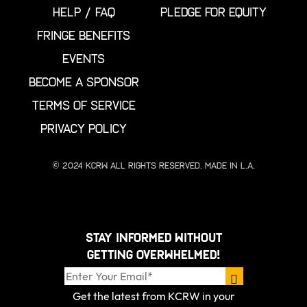
HELP / FAQ
PLEDGE FOR EQUITY
FRINGE BENEFITS
EVENTS
BECOME A SPONSOR
TERMS OF SERVICE
PRIVACY POLICY
© 2024 KCRW All Rights Reserved. Made in L.A.
Stay informed without
getting overwhelmed!
Get the latest from KCRW in your