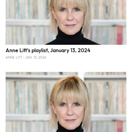
Anne Litt's playlist, January 13, 2024
JAN. 13, 2024
ANNE LITT