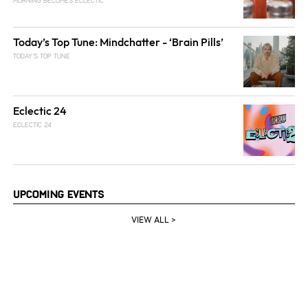
MORNING BECOMES ECLECTIC
Today’s Top Tune: Mindchatter - ‘Brain Pills’
TODAY'S TOP TUNE
Eclectic 24
ECLECTIC 24
Upcoming Events
VIEW ALL