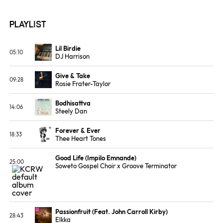
Playlist
Lil Birdie
05:10
DJ Harrison
ALBUM
LABEL
Lil Birdie
Stones Throw
Give & Take
Records
09:28
Rosie Frater-Taylor
ALBUM
Featherweight
Bodhisattva
14:06
Steely Dan
ALBUM
LABEL
Countdown to
MCA Records
Forever & Ever
Ecstasy
18:33
Thee Heart Tones
ALBUM
LABEL
Forever & Ever
Big Crown
Good Life (Impilo Emnande)
Records
25:00
Soweto Gospel Choir x Groove Terminator
ALBUM
LABEL
History of House
Promo
Passionfruit (Feat. John Carroll Kirby)
28:43
Elkka