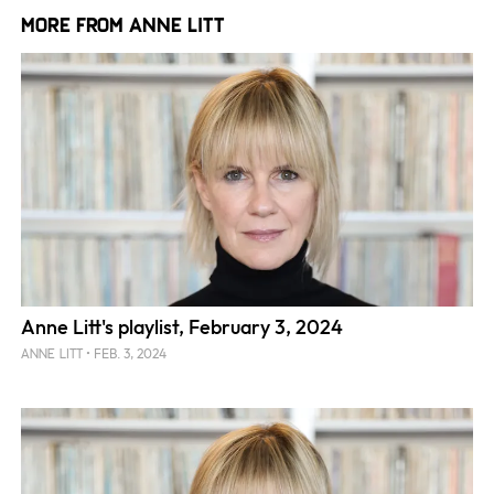
More from Anne Litt
Anne Litt's playlist, February 3, 2024
FEB. 3, 2024
ANNE LITT