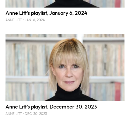
Anne Litt's playlist, January 6, 2024
JAN. 6, 2024
ANNE LITT
Anne Litt's playlist, December 30, 2023
DEC. 30, 2023
ANNE LITT