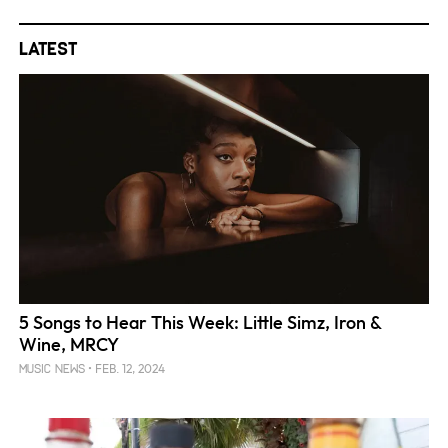
Latest
5 Songs to Hear This Week: Little Simz, Iron &
Wine, MRCY
FEB. 12, 2024
MUSIC NEWS