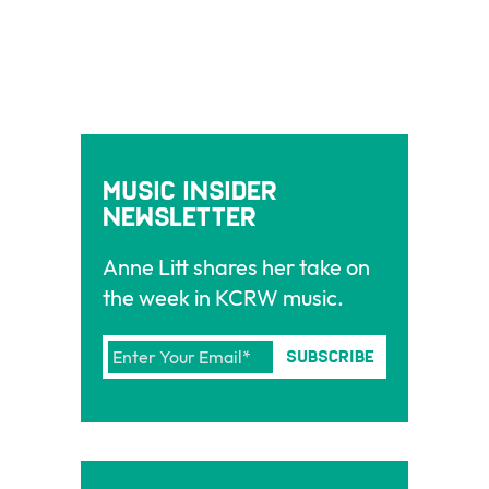
Music Insider
Newsletter
Anne Litt shares her take on
the week in KCRW music.