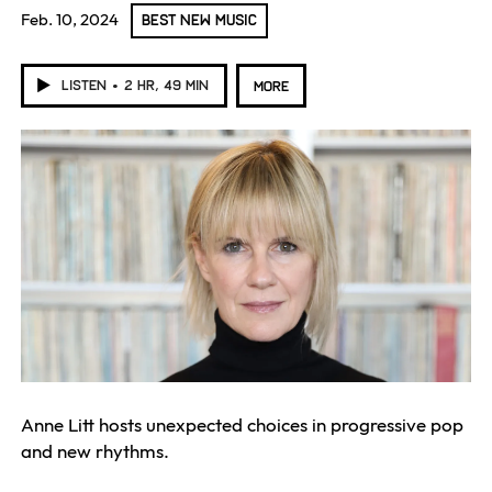
Feb. 10, 2024
BEST NEW MUSIC
LISTEN
2 HR, 49 MIN
MORE
Anne Litt hosts unexpected choices in progressive pop
and new rhythms.