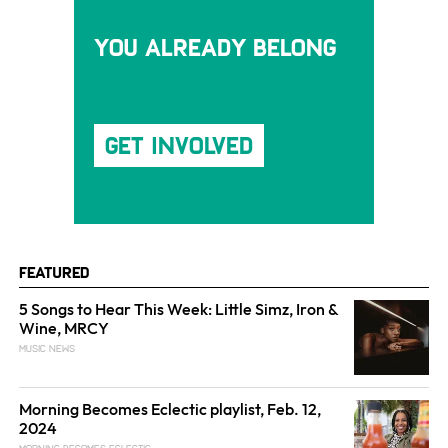
You Already Belong
Get Involved
Featured
5 Songs to Hear This Week: Little Simz, Iron &
Wine, MRCY
MUSIC NEWS
Morning Becomes Eclectic playlist, Feb. 12,
2024