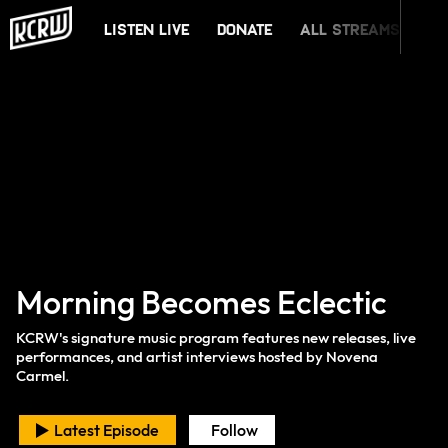
KCRW
Listen Live
Donate
All Streams
Mu
Morning Becomes Eclectic
KCRW's signature music program features new releases, live
performances, and artist interviews hosted by Novena
Carmel.
Latest Episode
Follow