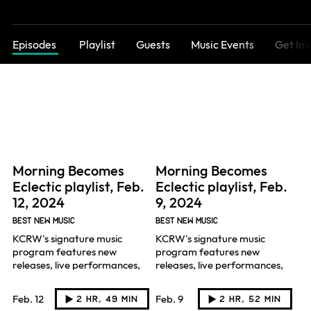
Episodes
Playlist
Guests
Music Events
Get In
Morning Becomes
Morning Becomes
Eclectic playlist, Feb.
Eclectic playlist, Feb.
12, 2024
9, 2024
BEST NEW MUSIC
BEST NEW MUSIC
KCRW's signature music
KCRW's signature music
program features new
program features new
releases, live performances,
releases, live performances,
and artist interviews hosted
and artist interviews hosted
by Novena Carmel.
by Novena Carmel.
Feb. 12
Feb. 9
2 hr, 49 min
2 hr, 52 min
Listen
Listen