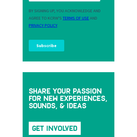
Share your passion
for new experiences,
sounds, & ideas
Get Involved