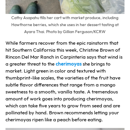
Cathy Asapahu fills her cart with market produce, including
Hawthorne berries, which she uses in her dessert tasting at
Ayara Thai. Photo by Gillian Ferguson/KCRW
While farmers recover from the epic rainstorm that
hit Southern California this week, Christine Brown of
Rincon Del Mar Ranch in Carpinteria says that wind is
a greater threat to the
cherimoyas
she brings to
market. Light green in color and textured with
thumbprint-like scales, the varieties of the fruit have
subtle flavor differences that range from a mango
sweetness to a smooth, vanilla taste. A tremendous
amount of work goes into producing cherimoyas,
which can take five years to grow from seed and are
pollinated by hand. Brown recommends letting your
cherimoyas ripen like a peach before eating.