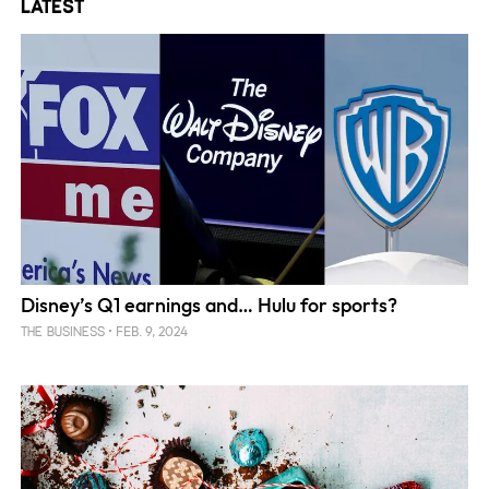
Latest
Disney’s Q1 earnings and… Hulu for sports?
FEB. 9, 2024
THE BUSINESS