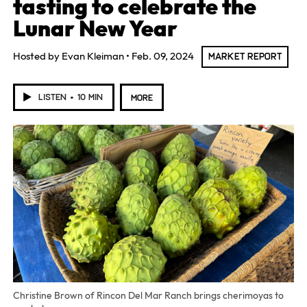
tasting to celebrate the
Lunar New Year
Hosted by
Evan Kleiman
Feb. 09, 2024
MARKET REPORT
LISTEN
10 MIN
MORE
Christine Brown of Rincon Del Mar Ranch brings cherimoyas to