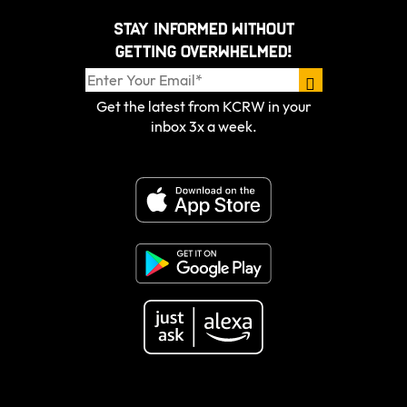
Stay informed without
getting overwhelmed!
Get the latest from KCRW in your
inbox 3x a week.