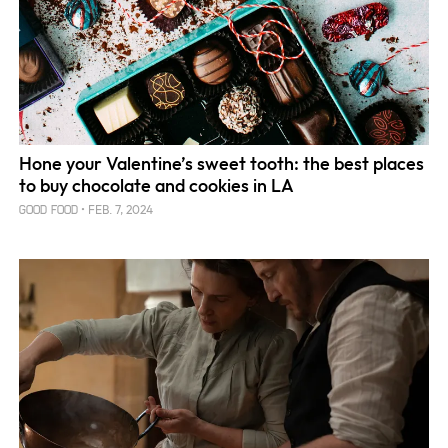
Hone your Valentine’s sweet tooth: the best places
to buy chocolate and cookies in LA
FEB. 7, 2024
GOOD FOOD