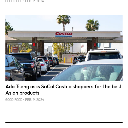
FEB. 9, 2024
GOOD FOOD
Ada Tseng asks SoCal Costco shoppers for the best
Asian products
FEB. 9, 2024
GOOD FOOD