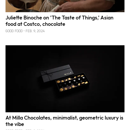
Juliette Binoche on 'The Taste of Things,’ Asian
food at Costco, chocolate
FEB. 9, 2024
GOOD FOOD
At Milla Chocolates, minimalist, geometric luxury is
the vibe