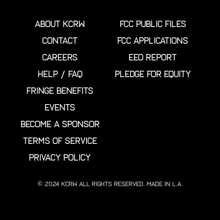
ABOUT KCRW
FCC PUBLIC FILES
CONTACT
FCC APPLICATIONS
CAREERS
EEO REPORT
HELP / FAQ
PLEDGE FOR EQUITY
FRINGE BENEFITS
EVENTS
BECOME A SPONSOR
TERMS OF SERVICE
PRIVACY POLICY
© 2024 KCRW All Rights Reserved. Made in L.A.