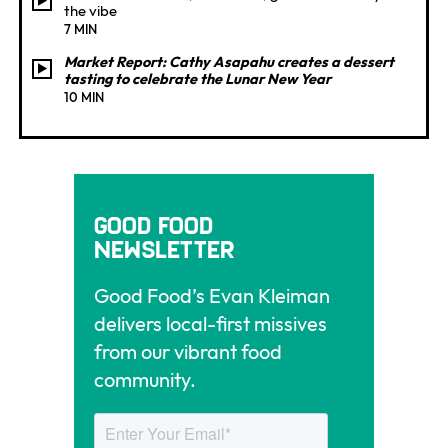
the vibe
7 MIN
Market Report: Cathy Asapahu creates a dessert
tasting to celebrate the Lunar New Year
10 MIN
Good Food
Newsletter
Good Food’s Evan Kleiman
delivers local-first missives
from our vibrant food
community.