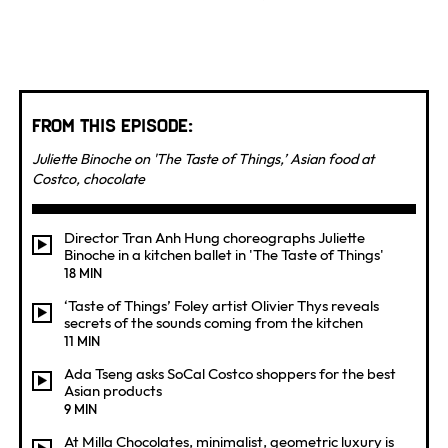
From this Episode:
Juliette Binoche on 'The Taste of Things,’ Asian food at
Costco, chocolate
Director Tran Anh Hung choreographs Juliette
Binoche in a kitchen ballet in 'The Taste of Things'
18 MIN
‘Taste of Things’ Foley artist Olivier Thys reveals
secrets of the sounds coming from the kitchen
11 MIN
Ada Tseng asks SoCal Costco shoppers for the best
Asian products
9 MIN
At Milla Chocolates, minimalist, geometric luxury is