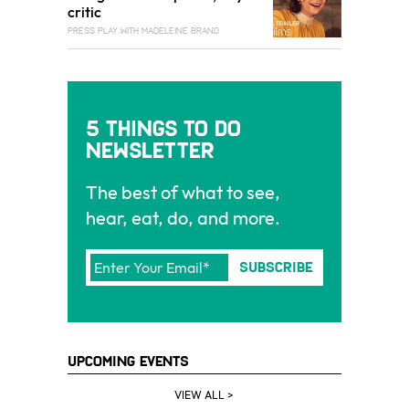
critic
PRESS PLAY WITH MADELEINE BRAND
5 Things To Do
Newsletter
The best of what to see,
hear, eat, do, and more.
Upcoming Events
VIEW ALL