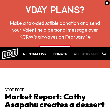
VDAY PLANS?
Make a tax-deductible donation and send
your Valentine a personal message over
KCRW’s airwaves on February 14
KCRW
give now
Listen Live
Donate
All Streams
Mu
GOOD FOOD
Market Report: Cathy
Asapahu creates a dessert