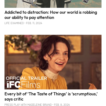
Addicted to distraction: How our world is robbing
our ability to pay attention
FEB. 11, 2024
LIFE EXAMINED
Every bit of ‘The Taste of Things’ is ‘scrumptious,’
says critic
FEB. 8, 2024
PRESS PLAY WITH MADELEINE BRAND