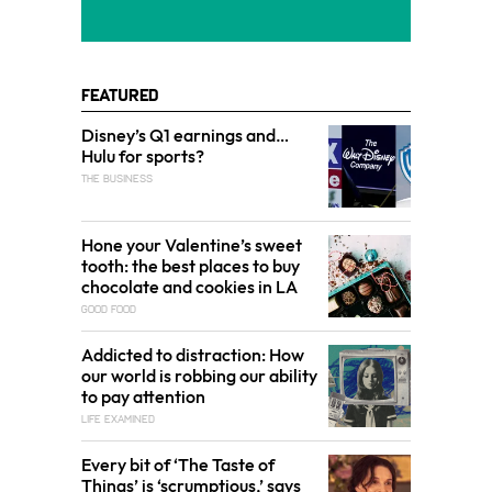
Featured
Disney’s Q1 earnings and…
Hulu for sports?
THE BUSINESS
Hone your Valentine’s sweet
tooth: the best places to buy
chocolate and cookies in LA
GOOD FOOD
Addicted to distraction: How
our world is robbing our ability
to pay attention
LIFE EXAMINED
Every bit of ‘The Taste of
Things’ is ‘scrumptious,’ says