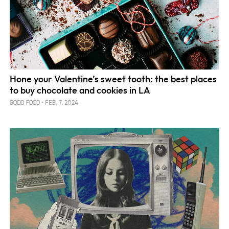
Hone your Valentine’s sweet tooth: the best places
to buy chocolate and cookies in LA
FEB. 7, 2024
GOOD FOOD