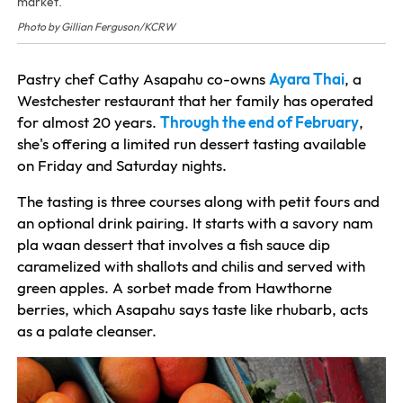
market.
Photo by Gillian Ferguson/KCRW
Pastry chef Cathy Asapahu co-owns
Ayara Thai
, a
Westchester restaurant that her family has operated
for almost 20 years.
Through the end of February
,
she's offering a limited run dessert tasting available
on Friday and Saturday nights.
The tasting is three courses along with petit fours and
an optional drink pairing. It starts with a savory nam
pla waan dessert that involves a fish sauce dip
caramelized with shallots and chilis and served with
green apples. A sorbet made from Hawthorne
berries, which Asapahu says taste like rhubarb, acts
as a palate cleanser.