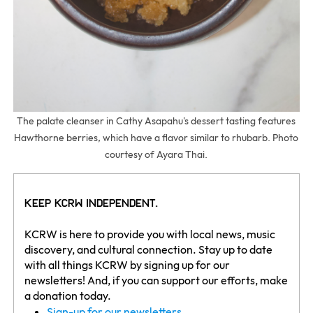
The palate cleanser in Cathy Asapahu's dessert tasting features
Hawthorne berries, which have a flavor similar to rhubarb. Photo
courtesy of Ayara Thai.
Keep KCRW Independent.
KCRW is here to provide you with local news, music
discovery, and cultural connection. Stay up to date
with all things KCRW by signing up for our
newsletters! And, if you can support our efforts, make
a donation today.
Sign-up for our newsletters.