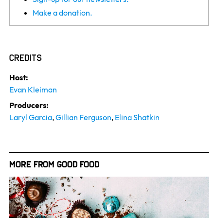
Make a donation.
Credits
Host:
Evan Kleiman
Producers:
Laryl Garcia
,
Gillian Ferguson
,
Elina Shatkin
More from Good Food